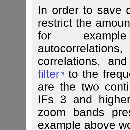
In order to save d
restrict the amoun
for exampl
autocorrela
correlations, a
filter
to the frequ
are the two con
IFs 3 and higher 
zoom bands pres
example above wo