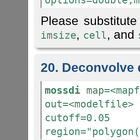
options=double,m
Please substitute
,
, and
imsize
cell
20. Deconvolve 
mossdi
map=<mapf
out=<modelfile> 
cutoff=0.05
region="polygon(