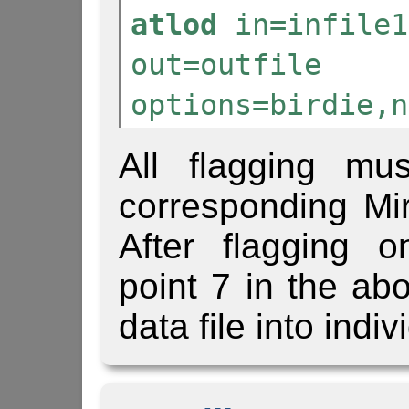
atlod
in=infile1
out=outfile
options=birdie,n
All flagging mu
corresponding Mir
After flagging 
point 7 in the abo
data file into indi