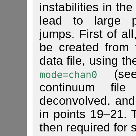
instabilities in t
lead to large p
jumps. First of al
be created from th
data file, using t
(see
mode=chan0
continuum file
deconvolved, and
in points 19–21. 
then required for s