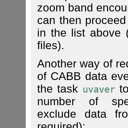
zoom band encoun
can then proceed 
in the list above 
files).
Another way of re
of CABB data even
the task
to
uvaver
number of spe
exclude data fr
required):