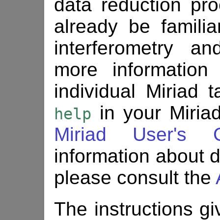
data reduction pr
already be familia
interferometry a
more information
individual Miriad
in your Miriad
help
Miriad User's 
information about d
please consult the
The instructions gi