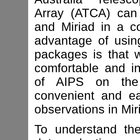
Array (ATCA) can
and Miriad in a 
advantage of using
packages is that 
comfortable and in
of AIPS on th
convenient and e
observations in Mir
To understand the