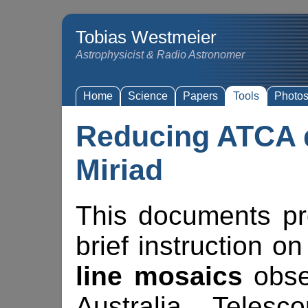
Tobias Westmeier
Astrophysicist & Radio Astronomer
Home
Science
Papers
Tools
Photo
Reducing ATCA d
Miriad
This documents pr
brief instruction 
line mosaics
obse
Australia Teles