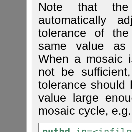
Note that t
automatically ad
tolerance of the
same value a
When a mosaic i
not be sufficient
tolerance should
value large enou
mosaic cycle, e.g.
puthd
in=<infile