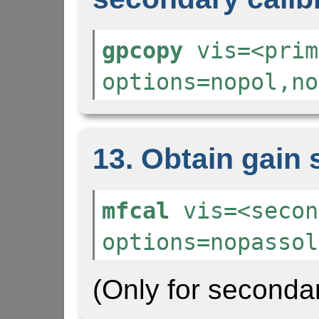
gpcopy
vis=<prim
options=nopol,no
13. Obtain gain 
mfcal
vis=<secon
options=nopassol
(Only for secondar