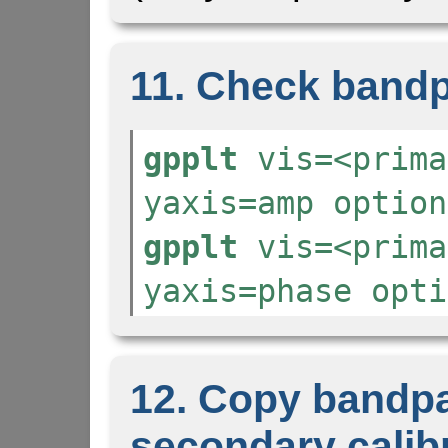
11. Check bandp
gpplt
vis=<prima
yaxis=amp option
gpplt
vis=<prima
yaxis=phase opti
12. Copy bandpa
secondary calib