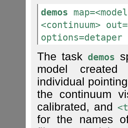
demos
map=<model
<continuum> out=
options=detaper
The task
sp
demos
model create
individual pointin
the continuum vis
calibrated, and
<
for the names of