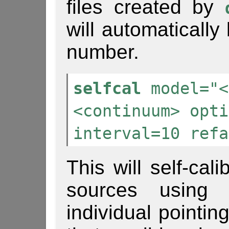
files created by
will automaticall
number.
selfcal
model="<
<continuum> opti
interval=10 refa
This will self-cal
sources using
individual pointin