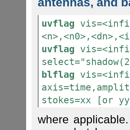
antennas, and b
uvflag
vis=<infi
<n>,<n0>,<dn>,<i
uvflag
vis=<infi
select="shadow(2
blflag
vis=<infi
axis=time,amplit
stokes=xx [or yy
where applicable. 