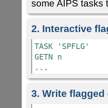
some AIPS tasks t
2. Interactive fl
TASK 'SPFLG'
GETN n
...
3. Write flagged 