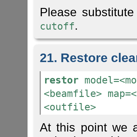
Please substitute
.
cutoff
21. Restore cle
restor
model=<mo
<beamfile> map=<
<outfile>
At this point we 