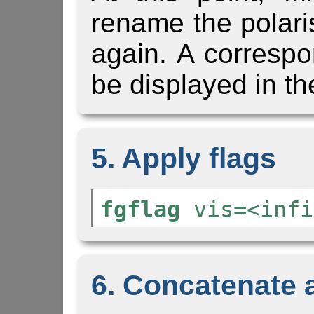
rename the polari
again. A corresp
be displayed in th
5. Apply flags
fgflag
vis=<infi
6. Concatenate al