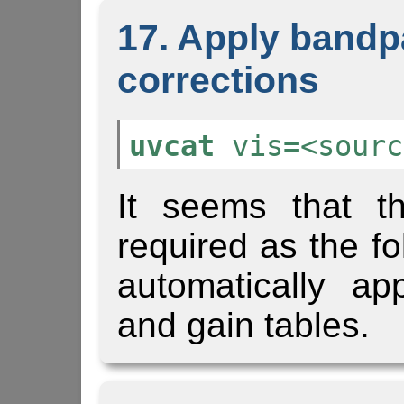
17. Apply bandp
corrections
uvcat
vis=<sourc
It seems that t
required as the fo
automatically ap
and gain tables.