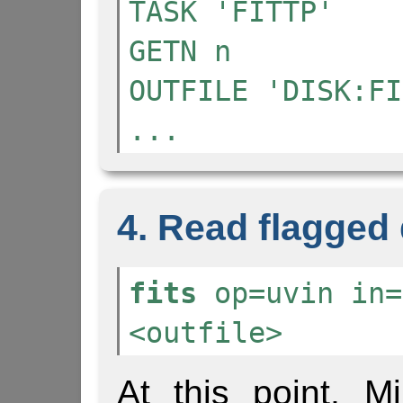
TASK 'FITTP'
GETN n
OUTFILE 'DISK:FI
...
4. Read flagged d
fits
op=uvin in=
<outfile>
At this point, Mi