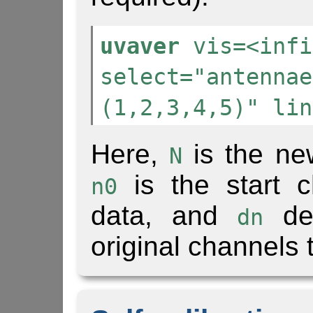
uvaver
vis=<infi
select="antennae
(1,2,3,4,5)" lin
Here,
is the ne
N
is the start c
n0
data, and
den
dn
original channels 