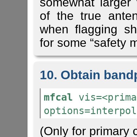
somewhat larger 
of the true ant
when flagging s
for some “safety m
10. Obtain band
mfcal
vis=<prima
options=interpol
(Only for primary c