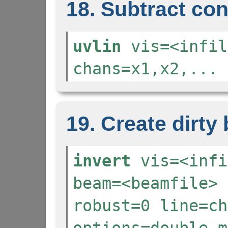
18. Subtract co
uvlin
vis=<infil
chans=x1,x2,... 
19. Create dirt
invert
vis=<infi
beam=<beamfile> 
robust=0 line=ch