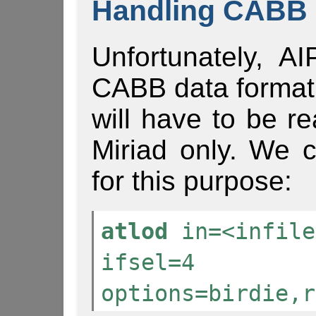
Handling CABB 
Unfortunately, A
CABB data format
will have to be r
Miriad only. We 
for this purpose:
atlod
in=<infile
ifsel=4
options=birdie,r