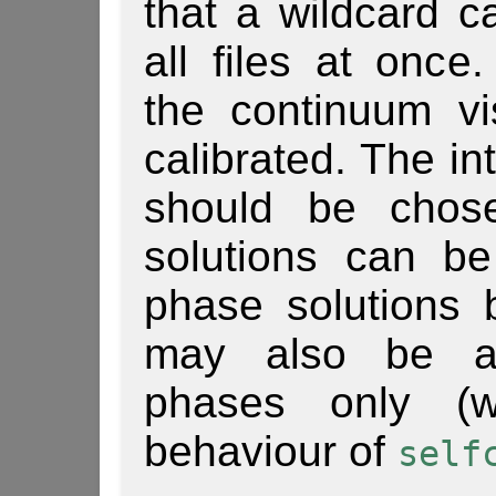
that a wildcard 
all files at once
the continuum vis
calibrated. The in
should be chose
solutions can be
phase solutions 
may also be adv
phases only (w
behaviour of
self