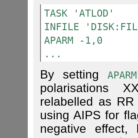
TASK 'ATLOD'
INFILE 'DISK:FIL
APARM -1,0
...
By setting
APAR
polarisations
relabelled as RR
using AIPS for fla
negative effect, 