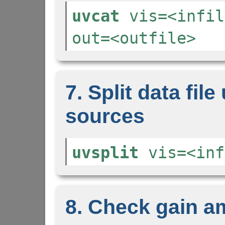
uvcat
vis=<infil
out=<outfile>
7. Split data file
sources
uvsplit
vis=<inf
8. Check gain a