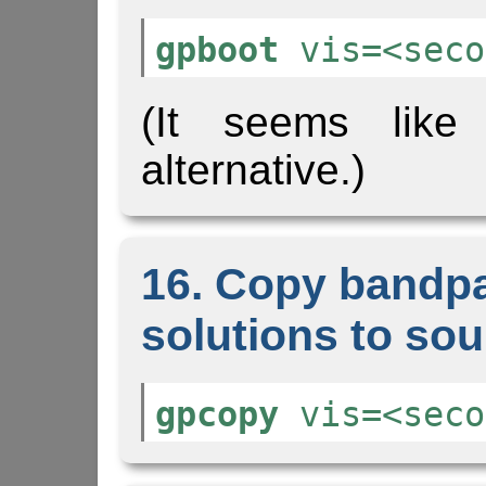
gpboot
vis=<seco
(It seems lik
alternative.)
16. Copy bandp
solutions to sour
gpcopy
vis=<seco