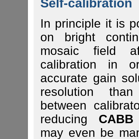
Self-calibration
In principle it is 
on bright conti
mosaic field af
calibration in 
accurate gain sol
resolution than
between calibrat
reducing
CABB 
may even be man