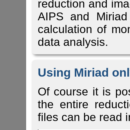
reduction and ima
AIPS and Miriad
calculation of m
data analysis.
Using Miriad on
Of course it is po
the entire reduct
files can be read i