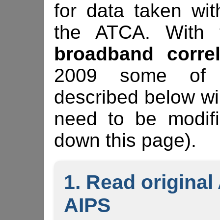
for data taken wi
the ATCA. With t
broadband correl
2009 some of t
described below wi
need to be modifi
down this page).
1. Read original
AIPS