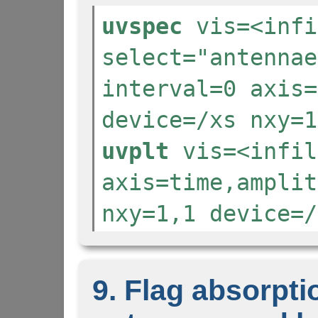
uvspec
vis=<infi
select="antennae
interval=0 axis=
device=/xs nxy=1
uvplt
vis=<infil
axis=time,amplit
nxy=1,1 device=/
9. Flag absorpt