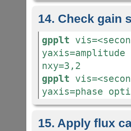
14. Check gain 
gpplt
vis=<secon
yaxis=amplitude 
nxy=3,2
gpplt
vis=<secon
yaxis=phase opti
15. Apply flux ca