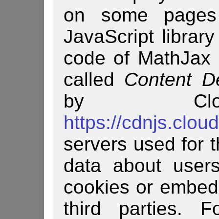
on some pages
JavaScript librar
code of MathJax i
called
Content D
by Clou
https://cdnjs.clou
servers used for t
data about users
cookies or embed 
third parties. F