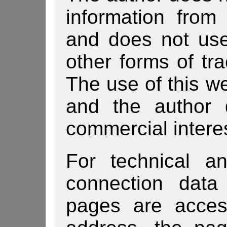
information from
and does not use
other forms of tra
The use of this we
and the author 
commercial intere
For technical a
connection data
pages are acces