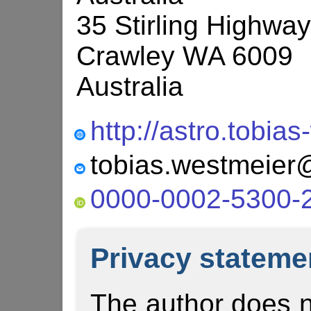
35 Stirling Highway
Crawley WA 6009
Australia
http://astro.tobia
0000-0002-5300-
Privacy stateme
The author does n