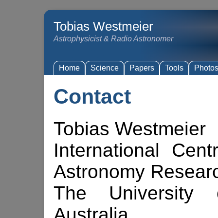
Tobias Westmeier
Astrophysicist & Radio Astronomer
Home
Science
Papers
Tools
Photo
Contact
Tobias Westmeier
International Cent
Astronomy Resear
The University 
Australia