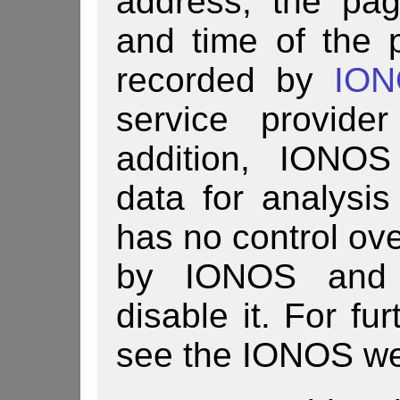
address, the pa
and time of the 
recorded by
IO
service provide
addition, IONOS
data for analysi
has no control ove
by IONOS and u
disable it. For fu
see the IONOS we