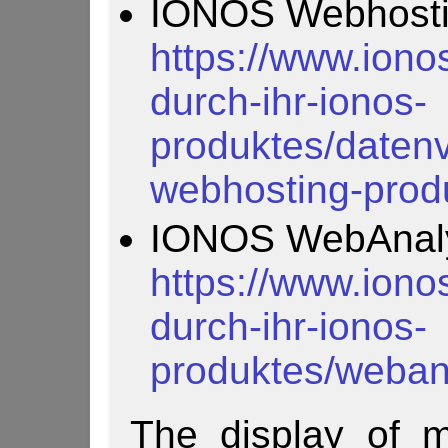
IONOS Webhosti
https://www.iono
durch-ihr-ionos-
produktes/datenv
webhosting-prod
IONOS WebAnaly
https://www.iono
durch-ihr-ionos-
produktes/webana
The display of m