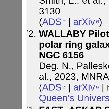
Smith, L., et al
3130
(
ADS
|
arXiv
)
WALLABY Pilot 
polar ring gal
NGC 6156
Deg, N., Pallesk
al., 2023, MNRA
(
ADS
|
arXiv
| 
Queen’s Univers