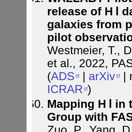
release of H Ⅰ 
galaxies from 
pilot observati
Westmeier, T., D
et al., 2022, PA
(
ADS
|
arXiv
| 
ICRAR
)
Mapping H Ⅰ in
Group with FA
Zuo, P., Yang, D