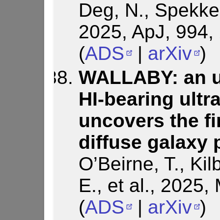
Deg, N., Spekkens
2025, ApJ, 994,
(
ADS
|
arXiv
)
WALLABY: an un
HI-bearing ultr
uncovers the fi
diffuse galaxy 
O’Beirne, T., Kil
E., et al., 202
(
ADS
|
arXiv
)