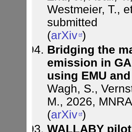
Westmeier, T., et
submitted
(
arXiv
)
Bridging the ma
emission in G
using EMU and
Wagh, S., Vernst
M., 2026, MNRAS
(
arXiv
)
WALLABY pilot 