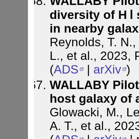
WALLABY Pilot
diversity of H Ⅰ
in nearby galax
Reynolds, T. N., 
L., et al., 2023
(
ADS
|
arXiv
)
WALLABY Pilot 
host galaxy of 
Glowacki, M., Le
A. T., et al., 20