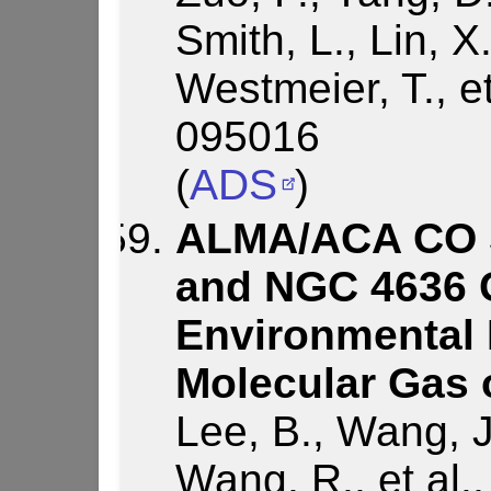
Smith, L., Lin, X.
Westmeier, T., e
095016
(
ADS
)
ALMA/ACA CO S
and NGC 4636 
Environmental 
Molecular Gas 
Lee, B., Wang, J
Wang, R., et al.