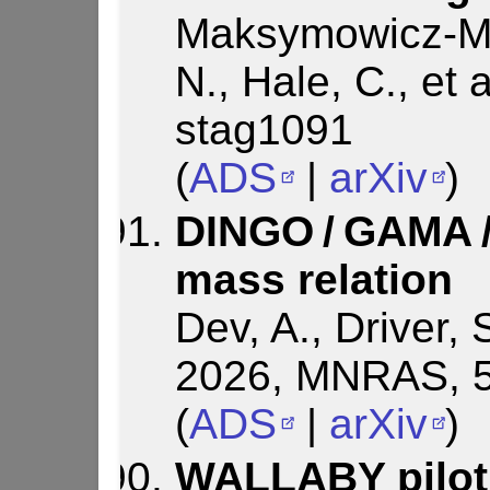
Maksymowicz-Ma
N., Hale, C., et
stag1091
(
ADS
|
arXiv
)
DINGO / GAMA 
mass relation
Dev, A., Driver, S
2026, MNRAS, 5
(
ADS
|
arXiv
)
WALLABY pilot 