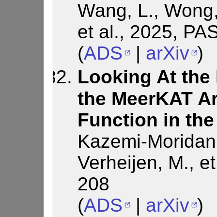
Wang, L., Wong, 
et al., 2025, PA
(
ADS
|
arXiv
)
Looking At the 
the MeerKAT Ar
Function in the
Kazemi-Moridani,
Verheijen, M., et
208
(
ADS
|
arXiv
)