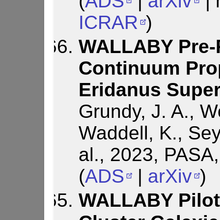
(
ADS
|
arXiv
| 
ICRAR
)
WALLABY Pre-P
Continuum Prop
Eridanus Supe
Grundy, J. A., W
Waddell, K., Sey
al., 2023, PASA
(
ADS
|
arXiv
)
WALLABY Pilot