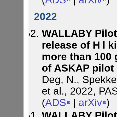
2022
WALLABY Pilot 
release of H Ⅰ 
more than 100 
of ASKAP pilot
Deg, N., Spekken
et al., 2022, PA
(
ADS
|
arXiv
)
WALLABY Pilot 