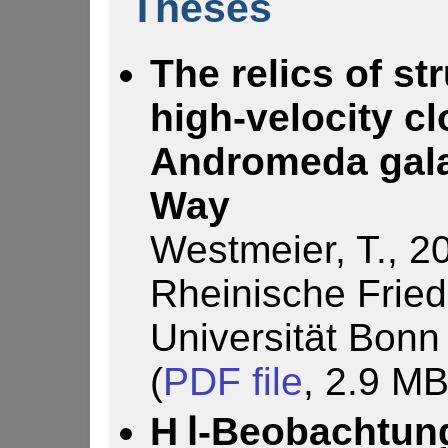
Theses
The relics of st
high-velocity c
Andromeda gala
Way
Westmeier, T., 2
Rheinische Fried
Universität Bonn
(
PDF file
, 2.9 MB
H Ⅰ-Beobachtung