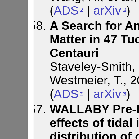
(
ADS
|
arXiv
)
A Search for An
Matter in 47 T
Centauri
Staveley-Smith, 
Westmeier, T., 
(
ADS
|
arXiv
)
WALLABY Pre-P
effects of tidal
distribution of 