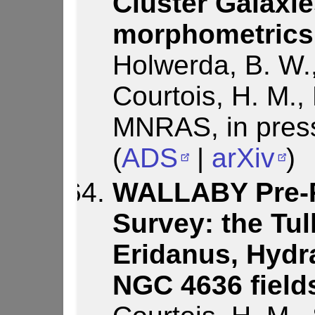
Cluster Galaxie
morphometrics
Holwerda, B. W.,
Courtois, H. M., 
MNRAS, in pres
(
ADS
|
arXiv
)
WALLABY Pre-Pi
Survey: the Tul
Eridanus, Hydr
NGC 4636 field