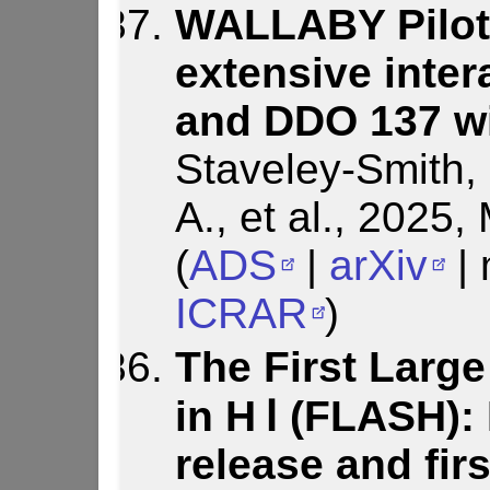
WALLABY Pilot 
extensive inte
and DDO 137 wi
Staveley-Smith, L
A., et al., 2025
(
ADS
|
arXiv
| 
ICRAR
)
The First Larg
in H Ⅰ (FLASH): 
release and firs