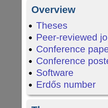
Overview
Theses
Peer-reviewed jo
Conference pape
Conference post
Software
Erdős number