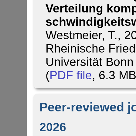
Verteilung komp
schwin­dig­keits
Westmeier, T., 2
Rheinische Fried
Universität Bonn
(
PDF file
, 6.3 M
Peer-reviewed j
2026