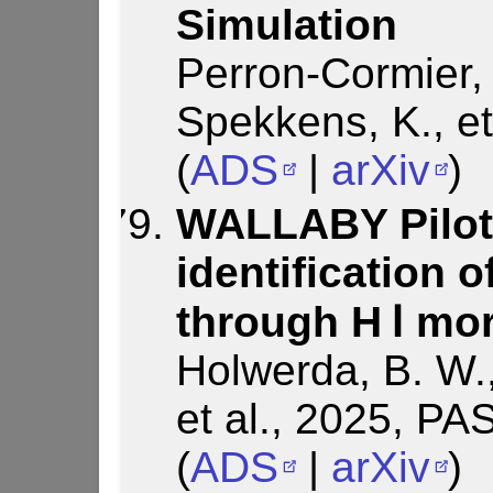
Simulation
Perron-Cormier, 
Spekkens, K., et
(
ADS
|
arXiv
)
WALLABY Pilot
identification 
through H Ⅰ mo
Holwerda, B. W.,
et al., 2025, PA
(
ADS
|
arXiv
)