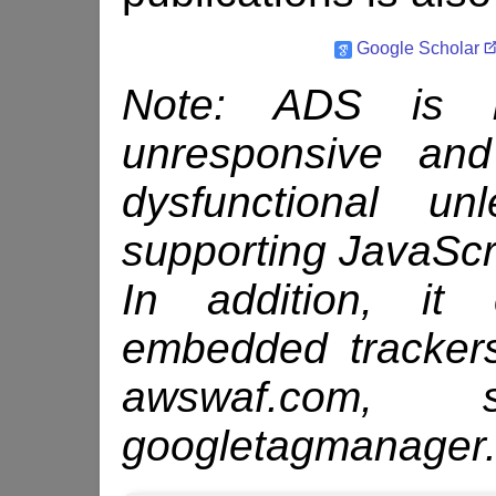
Google Scholar
Note: ADS is be
unresponsive an
dysfunctional u
supporting Java­Scr
In addition, it 
embedded tracker
awswaf.com, s
googletagmanager