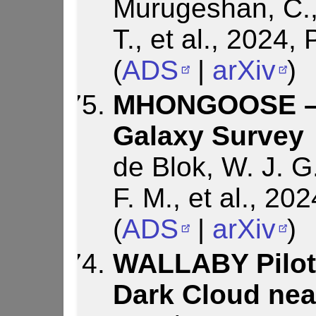
Murugeshan, C.,
T., et al., 2024
(
ADS
|
arXiv
)
MHONGOOSE – 
Galaxy Survey
de Blok, W. J. G
F. M., et al., 2
(
ADS
|
arXiv
)
WALLABY Pilot 
Dark Cloud nea