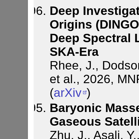
Deep Investigat
Origins (DINGO)
Deep Spectral L
SKA-Era
Rhee, J., Dodson
et al., 2026, M
(
arXiv
)
Baryonic Masse
Gaseous Satell
Zhu, J., Asali, Y