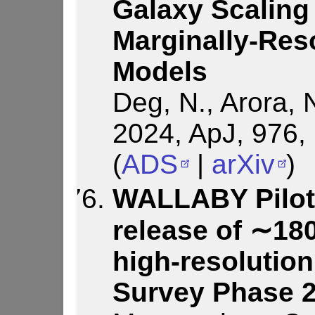
Galaxy Scaling
Marginally-Res
Models
Deg, N., Arora, N
2024, ApJ, 976,
(
ADS
|
arXiv
)
WALLABY Pilot 
release of ∼18
high-resolution
Survey Phase 