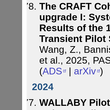
The CRAFT Coh
upgrade I: Sys
Results of the
Transient Pilot
Wang, Z., Bannis
et al., 2025, PA
(
ADS
|
arXiv
)
2024
WALLABY Pilot