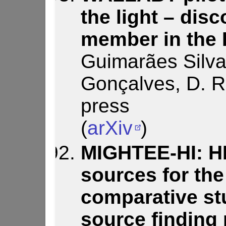
the light – disc
member in the
Guimarães Silva,
Gonçalves, D. R.,
press
(
arXiv
)
MIGHTEE-HI: HI
sources for th
comparative st
source finding