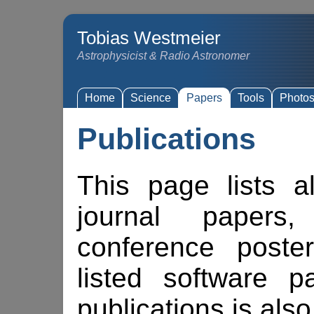
Tobias Westmeier
Astrophysicist & Radio Astronomer
Home
Science
Papers
Tools
Photo
Publications
This page lists a
journal papers,
conference poste
listed software 
publications is also