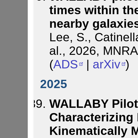
times within the
nearby galaxie
Lee, S., Catinell
al., 2026, MNRA
(
ADS
|
arXiv
)
2025
WALLABY Pilot
Characterizing
Kinematically 