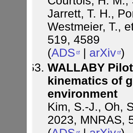
Courtois, H. M., 
Jarrett, T. H., P
Westmeier, T., e
519, 4589
(
ADS
|
arXiv
)
WALLABY Pilot 
kinematics of g
environment
Kim, S.-J., Oh, S
2023, MNRAS, 5
(
ADS
|
arXiv
)