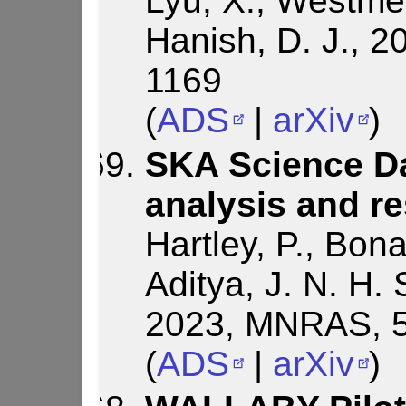
Lyu, X., Westmei
Hanish, D. J., 
1169
(
ADS
|
arXiv
)
SKA Science Da
analysis and re
Hartley, P., Bona
Aditya, J. N. H. S
2023, MNRAS, 5
(
ADS
|
arXiv
)