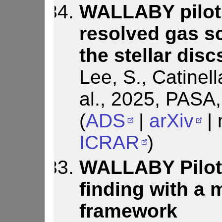
WALLABY pilot 
resolved gas sc
the stellar dis
Lee, S., Catinell
al., 2025, PASA
(
ADS
|
arXiv
| 
ICRAR
)
WALLABY Pilot 
finding with a 
framework