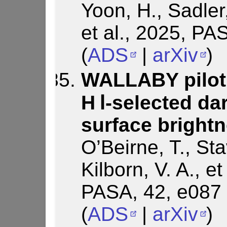
Yoon, H., Sadler
et al., 2025, PA
(
ADS
|
arXiv
)
WALLABY pilot 
H Ⅰ-selected da
surface bright
O’Beirne, T., Sta
Kilborn, V. A., e
PASA, 42, e087
(
ADS
|
arXiv
)