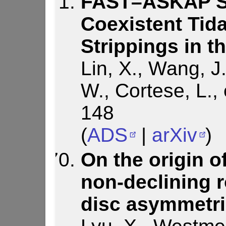
FAST–ASKAP Sy
Coexistent Tid
Strippings in 
Lin, X., Wang, J.
W., Cortese, L., 
148
(
ADS
|
arXiv
)
On the origin o
non-declining r
disc asymmetri