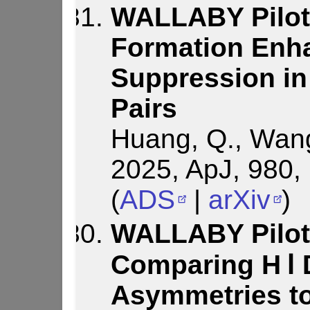
WALLABY Pilot 
Formation Enh
Suppression in
Pairs
Huang, Q., Wang, 
2025, ApJ, 980,
(
ADS
|
arXiv
)
WALLABY Pilot
Comparing H Ⅰ 
Asymmetries t