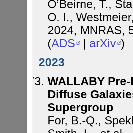
O’Beirne, T., St
O. I., Westmeier, 
2024, MNRAS, 5
(
ADS
|
arXiv
)
2023
WALLABY Pre-Pi
Diffuse Galaxie
Supergroup
For, B.-Q., Spek