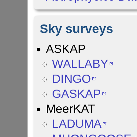
Sky surveys
ASKAP
WALLABY
DINGO
GASKAP
MeerKAT
LADUMA