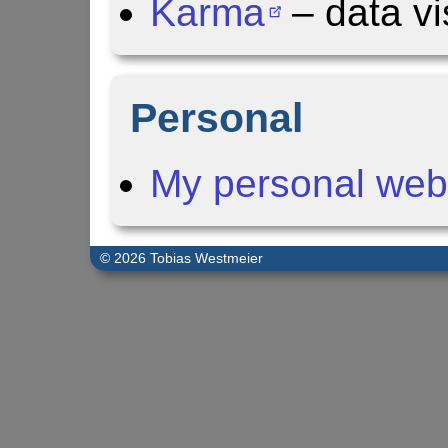
Karma
– data vi
Personal
My personal web
© 2026 Tobias Westmeier