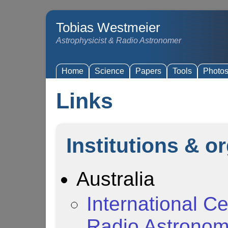
Tobias Westmeier
Astrophysicist & Radio Astronomer
Home
Science
Papers
Tools
Photo
Links
Institutions & o
Australia
International Ce
Radio Astrono