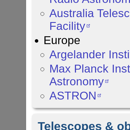
Australia Teles
Facility
Europe
Argelander Inst
Max Planck Inst
Astronomy
ASTRON
Telescopes & ob