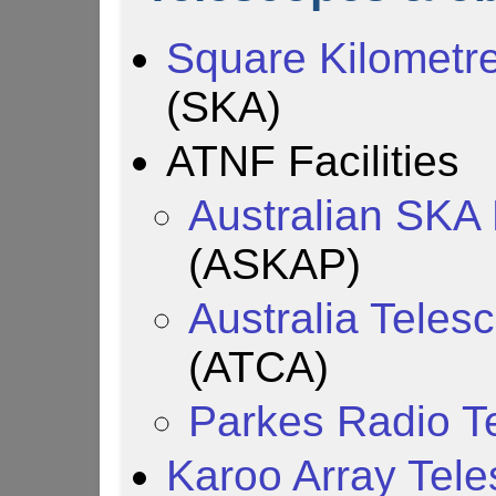
Square Kilometre
(SKA)
ATNF Facilities
Australian SKA 
(ASKAP)
Australia Tele
(ATCA)
Parkes Radio T
Karoo Array Tel