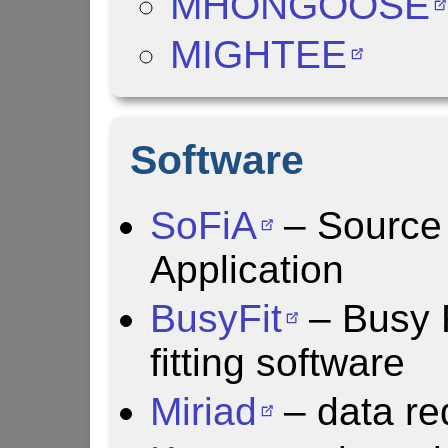
MHONGOOSE
MIGHTEE
Software
SoFiA
– Source 
Application
BusyFit
– Busy 
fitting software
Miriad
– data re