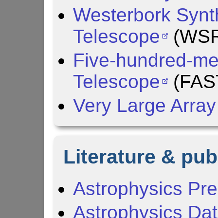
Westerbork Synt
Telescope
(WSR
Five-hundred-met
Telescope
(FAS
Very Large Array
Literature & pub
Astrophysics Pre
Astrophysics Da