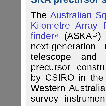
The
Australian S
Kilometre Array 
finder
(AS­KAP) 
next-generation 
telescope and
precursor constr
by CSIRO in the 
Western Australi
survey instrume