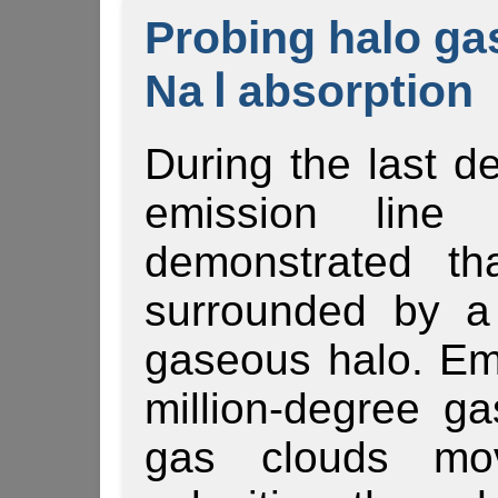
Probing halo ga
Na Ⅰ absorption
During the last d
emission line
demonstrated th
surrounded by a
gaseous halo. Em
million-degree ga
gas clouds mov