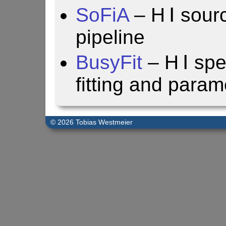
SoFiA
– H Ⅰ sourc
pipeline
BusyFit
– H Ⅰ spe
fitting and param
© 2026 Tobias Westmeier