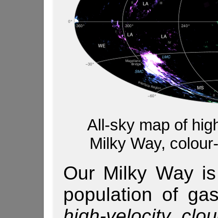
All-sky map of hig
Milky Way, colour-
Our Milky Way is
population of gas
high-velocity clo