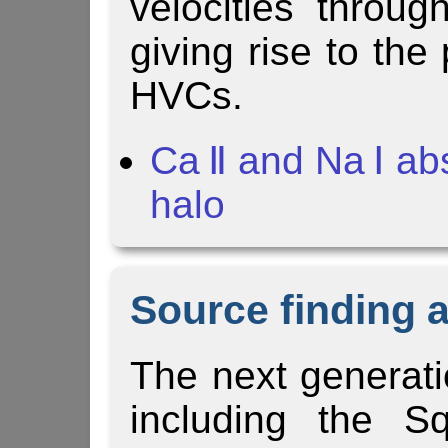
velocities throu
giving rise to the
HVCs.
Ca Ⅱ and Na Ⅰ ab
halo
Source finding 
The next generati
including the Sq