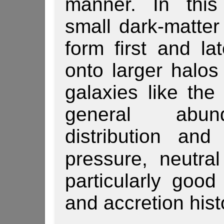
manner. In this
small dark-matter
form first and l
onto larger halo
galaxies like the
general abun
distribution and
pressure, neutra
particularly good
and accretion hist