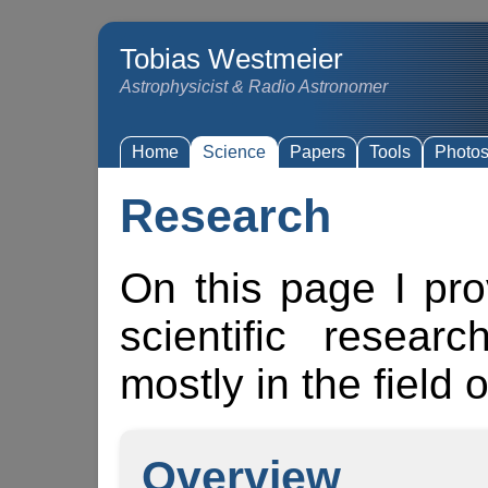
Tobias Westmeier
Astrophysicist & Radio Astronomer
Home
Science
Papers
Tools
Photo
Research
On this page I pr
scientific resear
mostly in the field 
Overview