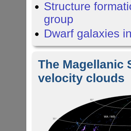
Structure formati
group
Dwarf galaxies i
The Magellanic 
velocity clouds