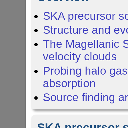
SKA precursor s
Structure and evo
The Magellanic 
velocity clouds
Probing halo gas
absorption
Source finding a
SKA precursor 