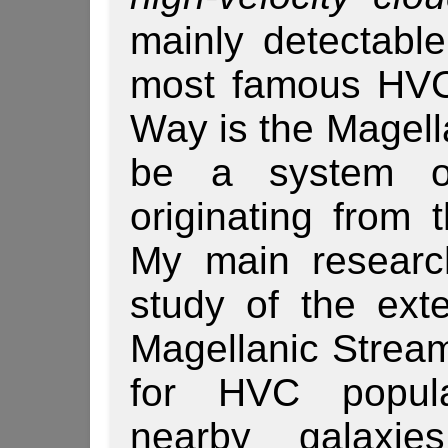
mainly detectabl
most famous HVC
Way is the Magell
be a system of
originating from 
My main research
study of the ext
Ma­gel­lanic Strea
for HVC popula
nearby galaxies