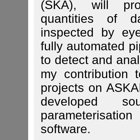
(SKA), will pr
quantities of 
inspected by eye
fully automated pi
to detect and anal
my contribution 
projects on ASK
developed so
parameterisat
software.