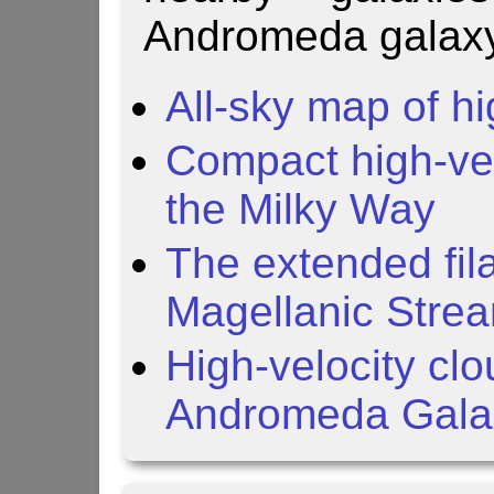
Andromeda galaxy
All-sky map of hi
Compact high-vel
the Milky Way
The extended fil
Magellanic Stre
High-velocity cl
Andromeda Gala