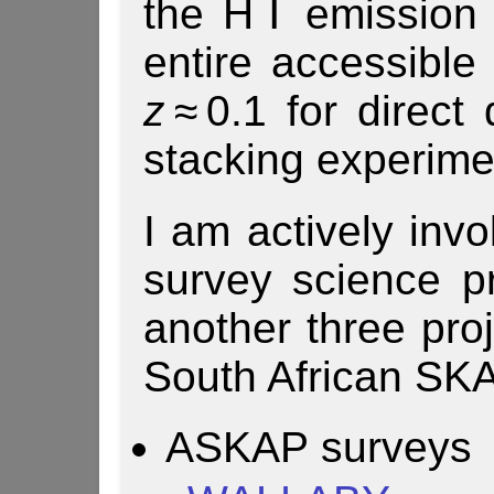
the H Ⅰ emission 
entire accessible 
z
≈ 0.1 for direct
stacking experime
I am actively invo
survey science 
another three pro
South African SKA
ASKAP surveys