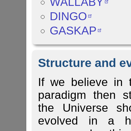
WALLABY
DINGO
GASKAP
Structure and ev
If we believe i
paradigm then st
the Universe sh
evolved in a hi