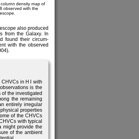
 column density map of
 observed with the
lescope.
telescope also produced
s from the Galaxy. In
d found their circum-
ent with the observed
004).
1 CHVCs in H Ⅰ with
observations is the
 of the investigated
mong the remaining
 entirely irregular
physical properties
 some of the CHVCs
f CHVCs with typical
a might provide the
sure of the ambient
ential.