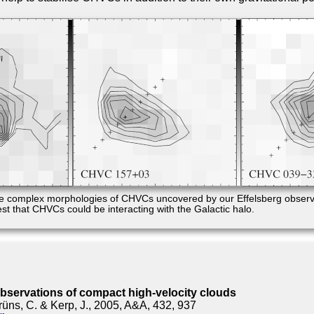
e complex morphologies of CHVCs uncovered by our Effelsberg observ
st that CHVCs could be interacting with the Galactic halo.
observations of compact high-velocity clouds
rüns, C. & Kerp, J., 2005, A&A, 432, 937