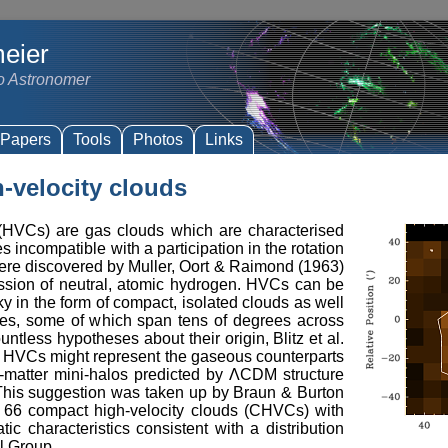
eier
io Astronomer
Papers
Tools
Photos
Links
-velocity clouds
 (HVCs) are gas clouds which are characterised
es incompatible with a participation in the rotation
ere discovered by Muller, Oort & Raimond (1963)
ission of neutral, atomic hydrogen. HVCs can be
ky in the form of compact, isolated clouds as well
es, some of which span tens of degrees across
ntless hypotheses about their origin, Blitz et al.
t HVCs might represent the gaseous counterparts
k-matter mini-halos predicted by ΛCDM structure
 This suggestion was taken up by Braun & Burton
d 66 compact high-velocity clouds (CHVCs) with
ic characteristics consistent with a distribution
l Group.