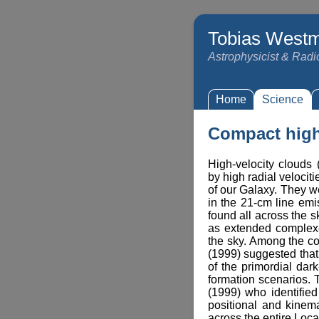
Tobias Westm
Astrophysicist & Rad
Home
Science
Compact high
High-velocity clouds
by high radial velociti
of our Galaxy. They w
in the 21-cm line em
found all across the s
as extended complex
the sky. Among the cou
(1999) suggested tha
of the primordial dar
formation scenarios.
(1999) who identifie
positional and kinemat
across the entire Loca