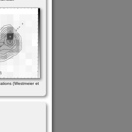
ations (Westmeier et