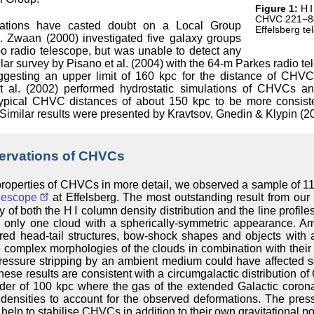
Figure 1:
H Ⅰ
CHVC 221−88
gations have casted doubt on a Local Group
Effelsberg te
 Zwaan (2000) investigated five galaxy groups
o radio telescope, but was unable to detect any
ilar survey by Pisano et al. (2004) with the 64-m Parkes radio 
uggesting an upper limit of 160 kpc for the distance of CHVC
et al. (2002) performed hydrostatic simulations of CHVCs an
typical CHVC distances of about 150 kpc to be more consist
Similar results were presented by Kravtsov, Gnedin & Klypin (2
servations of CHVCs
 properties of CHVCs in more detail, we observed a sample of 1
lescope
at Effelsberg. The most outstanding result from our 
 of both the H Ⅰ column density distribution and the line profiles
nly one cloud with a spherically-symmetric appearance. A
ed head-tail structures, bow-shock shapes and objects with an
complex morphologies of the clouds in combination with their 
pressure stripping by an ambient medium could have affected
ese results are consistent with a circumgalactic distribution o
rder of 100 kpc where the gas of the extended Galactic coron
 densities to account for the observed deformations. The pres
elp to stabilise CHVCs in addition to their own gravitational pot