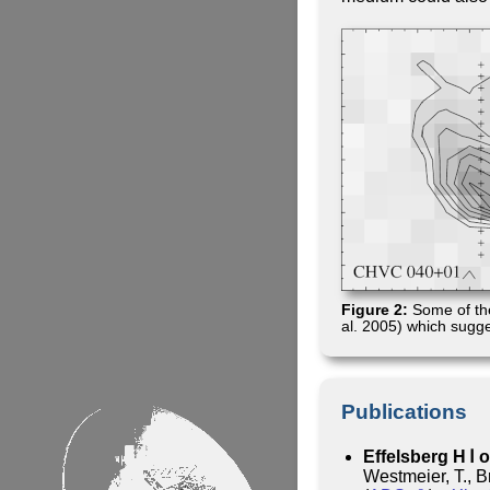
Figure 2:
Some of th
al. 2005) which sugge
Publications
Effelsberg H Ⅰ 
Westmeier, T., B