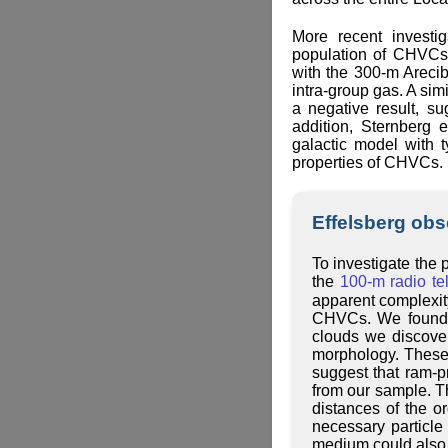
More recent investi
population of CHVCs.
with the 300-m Arecib
intra-group gas. A sim
a negative result, s
addition, Sternberg 
galactic model with 
properties of CHVCs. 
Effelsberg ob
To investigate the
the
100-m radio te
apparent complexity
CHVCs. We found o
clouds we discover
morphology. These 
suggest that ram-
from our sample. Th
distances of the o
necessary particle
medium could also h