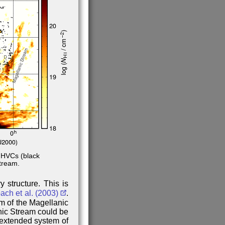
 HVCs (black
tream.
 structure. This is
ch et al. (2003)
.
m of the Magellanic
nic Stream could be
extended system of