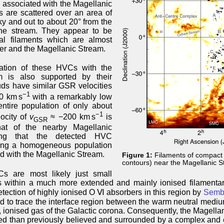
 associated with the Magellanic
 are scattered over an area of
ky and out to about 20° from the
the stream. They appear to be
al filaments which are almost
her and the Magellanic Stream.
ation of these HVCs with the
m is also supported by their
ouds have similar GSR velocities
−1
00 km s
with a remarkably low
entire population of only about
−1
locity of
v
≈ −200 km s
is
GSR
hat of the nearby Magellanic
ing that the detected HVC
ming a homogeneous population
ed with the Magellanic Stream.
Figure 1:
Filaments of compact
contours) near the Magellanic S
s are most likely just small
 within a much more extended and mainly ionised filamentary
tection of highly ionised O Ⅵ absorbers in this region by
Semba
d to trace the interface region between the warm neutral mediu
, ionised gas of the Galactic corona. Consequently, the Magella
d than previously believed and surrounded by a complex and 