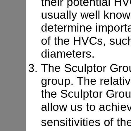
their potential H
usually well known
determine import
of the HVCs, such
diameters.
The Sculptor Grou
group. The relativ
the Sculptor Grou
allow us to achie
sensitivities of th