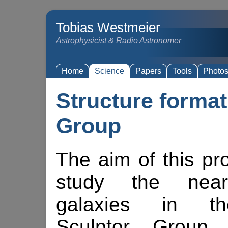
Tobias Westmeier
Astrophysicist & Radio Astronomer
Home
Science
Papers
Tools
Photo
Structure format
Group
The aim of this pr
study the neare
galaxies in t
Sculptor Group 